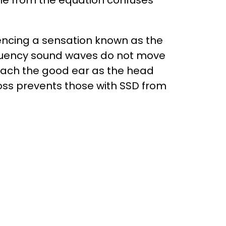
ne from the equation confuses
encing a sensation known as the
requency sound waves do not move
each the good ear as the head
loss prevents those with SSD from