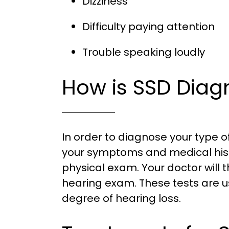
Dizziness
Difficulty paying attention
Trouble speaking loudly
How is SSD Dia
In order to diagnose your type of 
your symptoms and medical his
physical exam. Your doctor wil
hearing exam. These tests are 
degree of hearing loss.