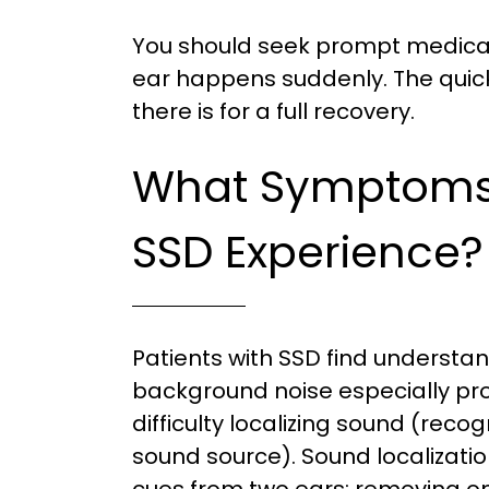
You should seek prompt medical 
ear happens suddenly. The quick
there is for a full recovery.
What Symptoms 
SSD Experience?
Patients with SSD find understa
background noise especially pr
difficulty localizing sound (recog
sound source). Sound localizati