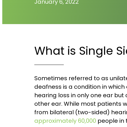
January 6, 2022
What is Single 
Sometimes referred to as unilate
deafness is a condition in which
hearing loss in only one ear but
other ear. While most patients 
from bilateral (two-sided) heari
approximately 60,000
people in 