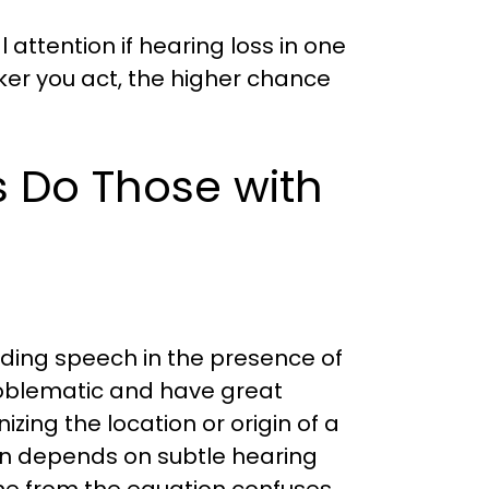
attention if hearing loss in one
er you act, the higher chance
Do Those with
nding speech in the presence of
oblematic and have great
nizing the location or origin of a
on depends on subtle hearing