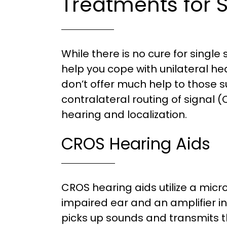
Treatments for 
While there is no cure for single
help you cope with unilateral hea
don’t offer much help to those s
contralateral routing of signal
hearing and localization.
CROS Hearing Aids
CROS hearing aids utilize a mic
impaired ear and an amplifier i
picks up sounds and transmits t