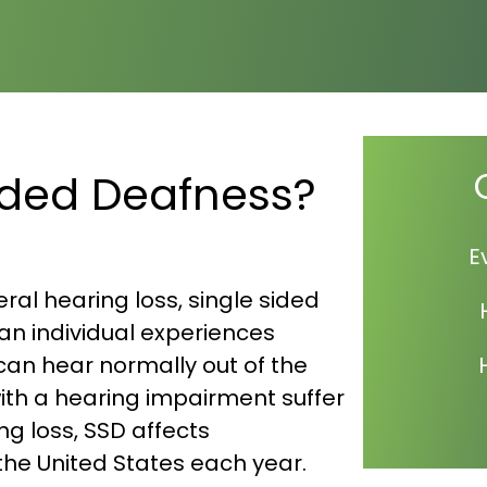
Sided Deafness?
E
ral hearing loss, single sided
 an individual experiences
 can hear normally out of the
with a hearing impairment suffer
ng loss, SSD affects
the United States each year.