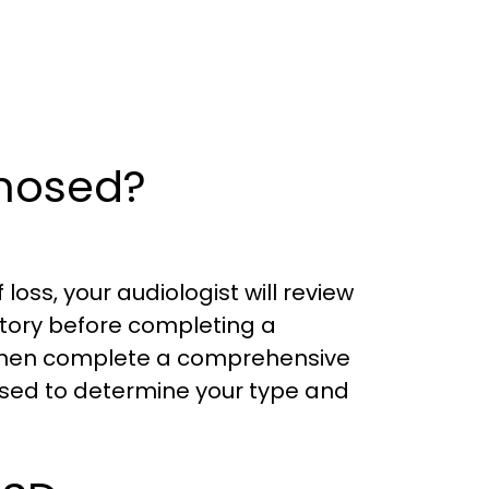
gnosed?
loss, your audiologist will review
tory before completing a
l then complete a comprehensive
used to determine your type and