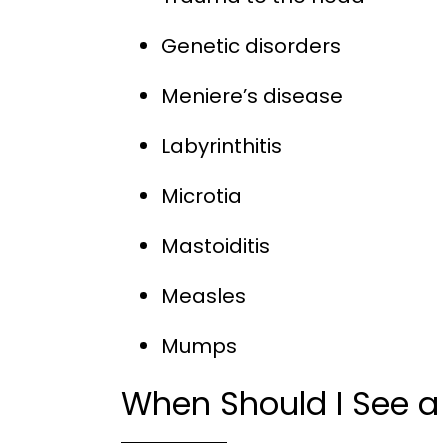
Genetic disorders
Meniere’s disease
Labyrinthitis
Microtia
Mastoiditis
Measles
Mumps
When Should I See a