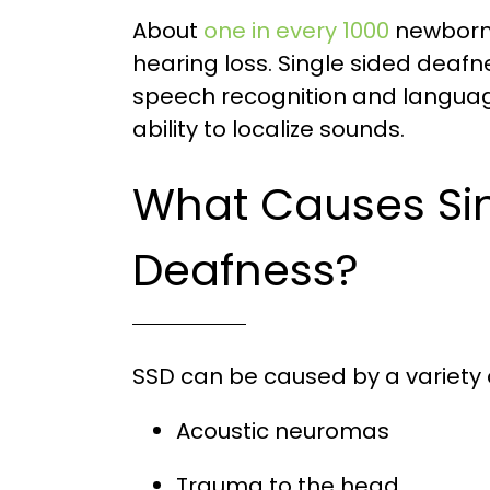
About
one in every 1000
newborns
hearing loss. Single sided deafn
speech recognition and languag
ability to localize sounds.
What Causes Sin
Deafness?
SSD can be caused by a variety o
Acoustic neuromas
Trauma to the head