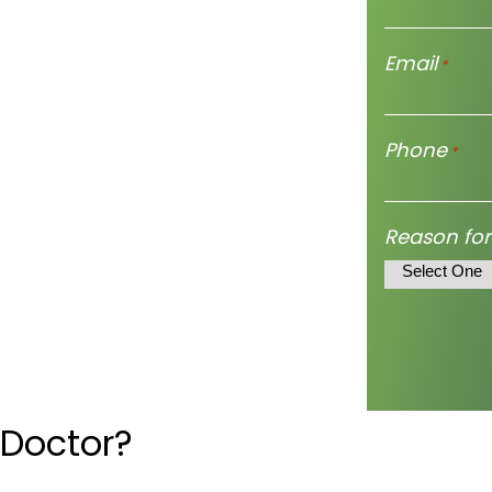
Email
*
Phone
*
Reason for
 Doctor?