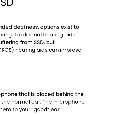
SSD
 sided deafness, options exist to
ring. Traditional hearing aids
uffering from SSD, but
 (CROS) hearing aids can improve
rophone that is placed behind the
n the normal ear. The microphone
hem to your “good” ear.