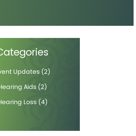
Categories
vent Updates
(2)
Hearing Aids
(2)
Hearing Loss
(4)