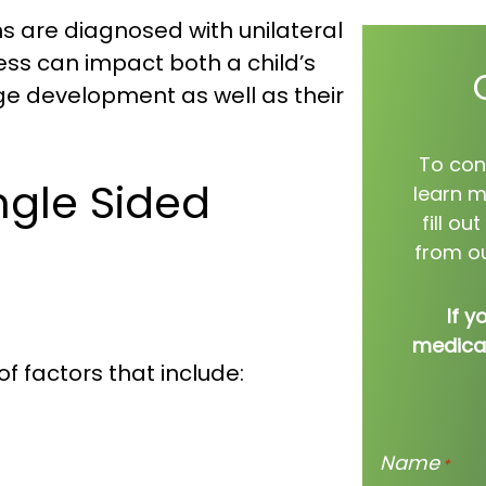
 are diagnosed with unilateral
ess can impact both a child’s
e development as well as their
To con
gle Sided
learn m
fill o
from ou
If y
medical
f factors that include:
Name
*