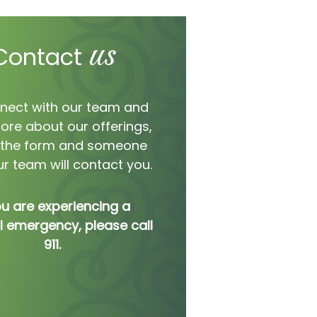
us
Contact
nect with our team and
ore about our offerings,
ut the form and someone
r team will contact you.
ou are experiencing a
 emergency, please call
911.