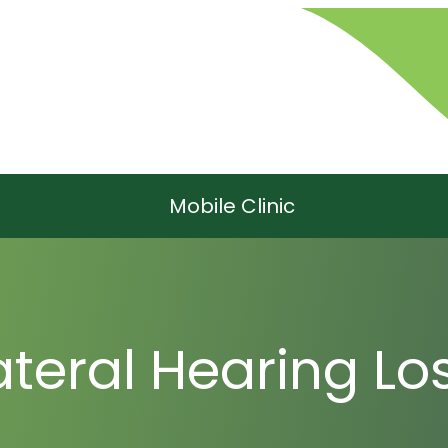
Mobile Clinic
ateral Hearing Lo