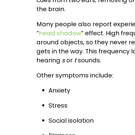
cues from two ears; removing o
the brain.
Many people also report experi
“
head shadow
” effect. High f
around objects, so they never r
gets in the way. This frequency 
hearing
s
or
t
sounds.
Other symptoms include:
Anxiety
Stress
Social isolation