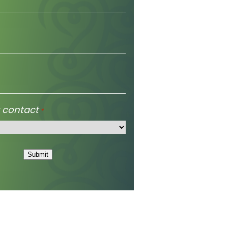
 contact
*
Submit