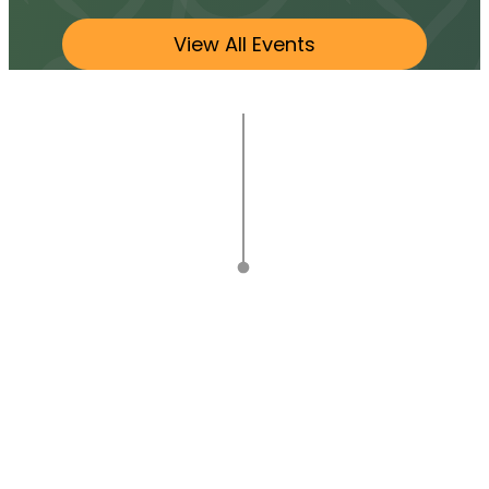
View All Events