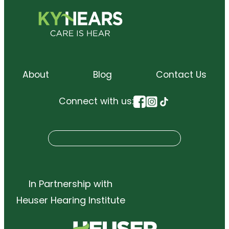
About
Blog
Contact Us
Connect with us:
S
Search
e
a
r
In Partnership with
c
Heuser Hearing Institute
h