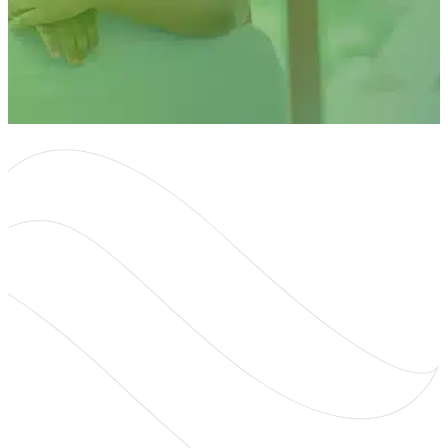
About
About Us
Mobile Hearing Clinic
Contact Us
Resources
Blog
Oticon Hearing Aids
Phonak Hearing Aids
ReSound Hearing Aids