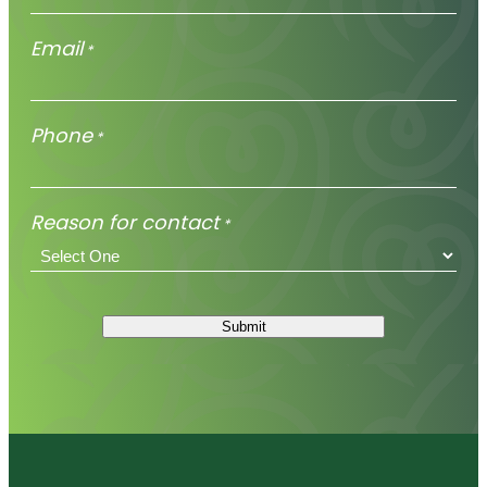
Email
*
Phone
*
Reason for contact
*
Submit