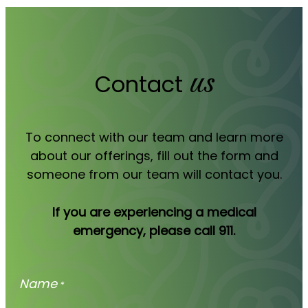
us
Contact
To connect with our team and learn more
about our offerings, fill out the form and
someone from our team will contact you.
If you are experiencing a medical
emergency, please call 911.
Name
*