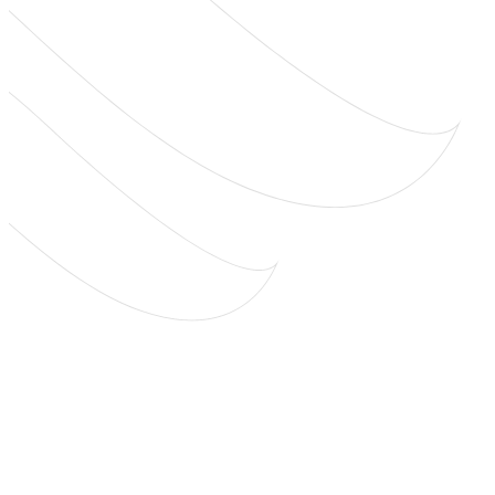
worth hearing
we’re hear for you.