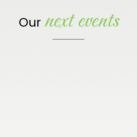
next events
Our