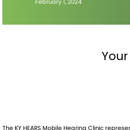
February 1, 2024
Your
The KY HEARS Mobile Hearing Clinic represen