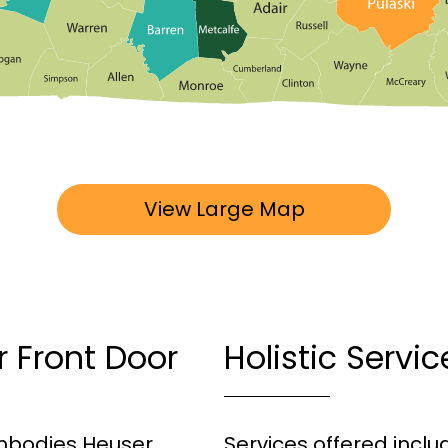
View Large Map
r Front Door
Holistic Servi
 embodies Heuser
Services offered incl