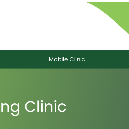
Mobile Clinic
ng Clinic