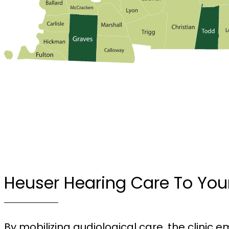
Heuser Hearing Care To You
By mobilizing audiological care, the clinic