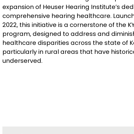
expansion of Heuser Hearing Institute’s ded
comprehensive hearing healthcare. Launch
2022, this initiative is a cornerstone of the 
program, designed to address and diminis
healthcare disparities across the state of 
particularly in rural areas that have histori
underserved.