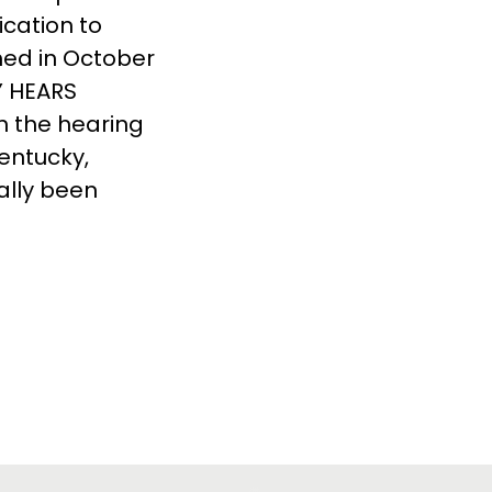
ication to
ed in October
KY HEARS
h the hearing
Kentucky,
cally been