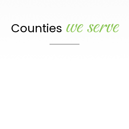
we serve
Counties