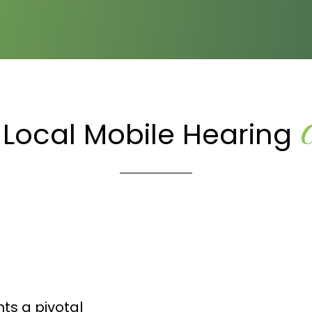
 Local Mobile Hearing
ts a pivotal