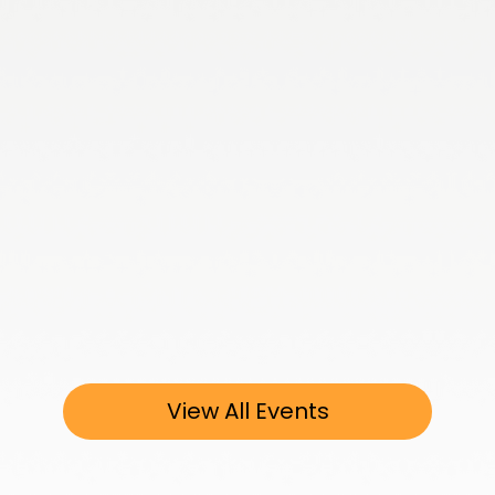
View All Events