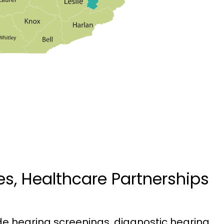
ces, Healthcare Partnerships
ude hearing screenings, diagnostic hearing