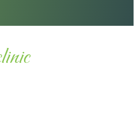
clinic