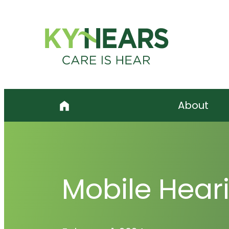
Skip
to
content
About
Mobile Heari