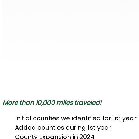
More than 10,000 miles traveled!
Initial counties we identified for 1st year
Added counties during 1st year
County Expansion in 2024