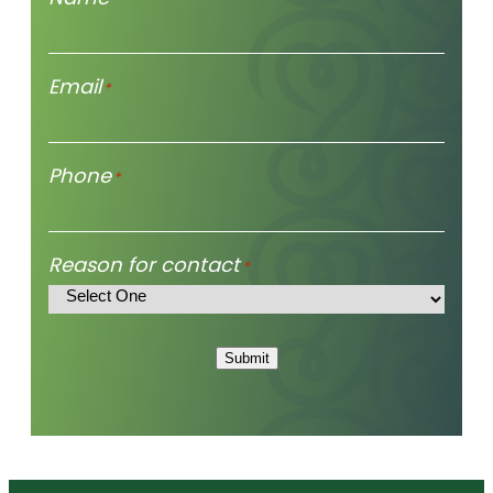
Email
*
Phone
*
Reason for contact
*
Submit