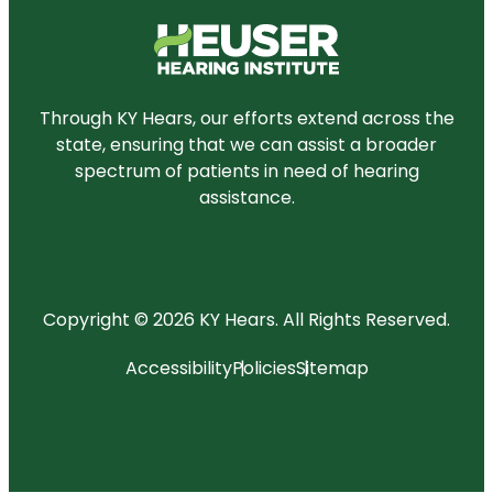
Through KY Hears, our efforts extend across the
state, ensuring that we can assist a broader
spectrum of patients in need of hearing
assistance.
Copyright © 2026 KY Hears.
All Rights Reserved.
Accessibility
Policies
Sitemap