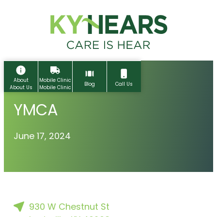
Skip
to
content
About
Mobile Clinic
Blog
Call Us
About Us
Mobile Clinic
YMCA
June 17, 2024
Home
930 W Chestnut St