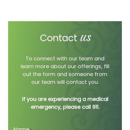
worth hearing
us
we’re hear for you.
Contact
To connect with our team and
learn more about our offerings, fill
out the form and someone from
our team will contact you.
If you are experiencing a medical
emergency, please call 911.
Name
*