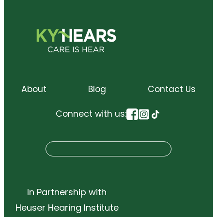
About
Blog
Contact Us
Connect with us:
S
Search
e
a
r
In Partnership with
c
Heuser Hearing Institute
h