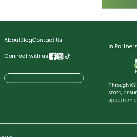
About
Blog
Contact Us
In Partner
Connect with us:
S
Search
e
Through KY 
a
state, ensu
spectrum of
r
c
h