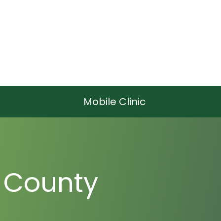
Mobile Clinic
 County