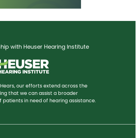
ship with Heuser Hearing Institute
Hears, our efforts extend across the
ring that we can assist a broader
 patients in need of hearing assistance.