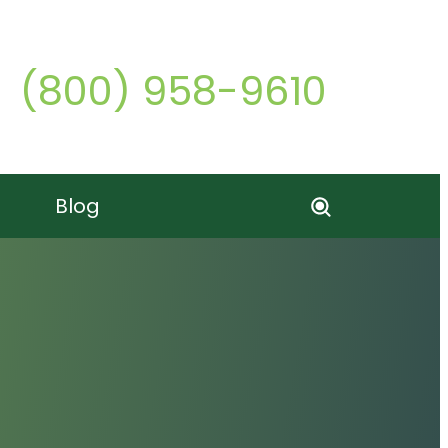
Call o
(800) 958-9610
Blog