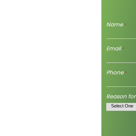
Name
*
Email
*
Phone
*
Reason for