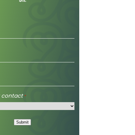
 contact
*
Submit