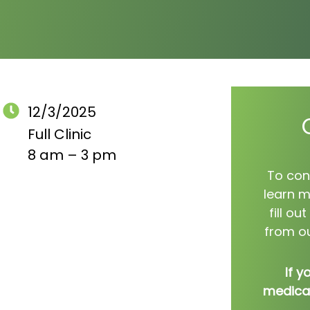
12/3/2025
Full Clinic
8 am – 3 pm
To con
learn m
fill o
from ou
If y
medical