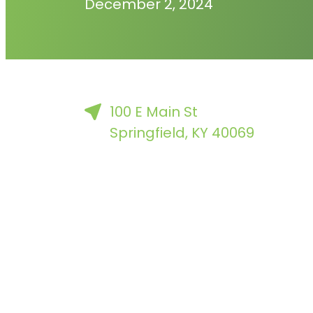
December 2, 2024
100 E Main St
Springfield, KY 40069