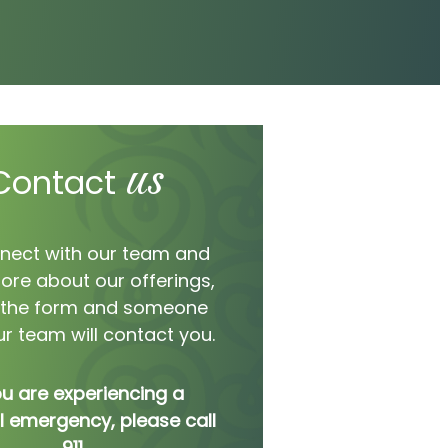
us
Contact
nect with our team and
ore about our offerings,
ut the form and someone
r team will contact you.
ou are experiencing a
 emergency, please call
911.