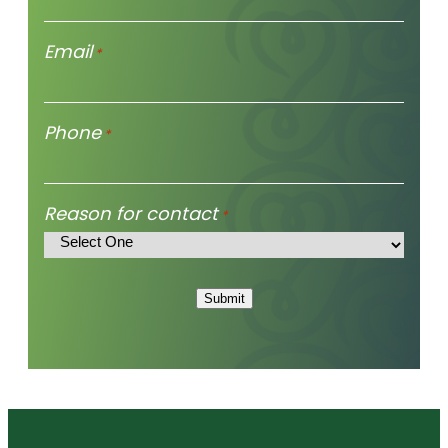
Email
*
Phone
*
Reason for contact
*
Submit