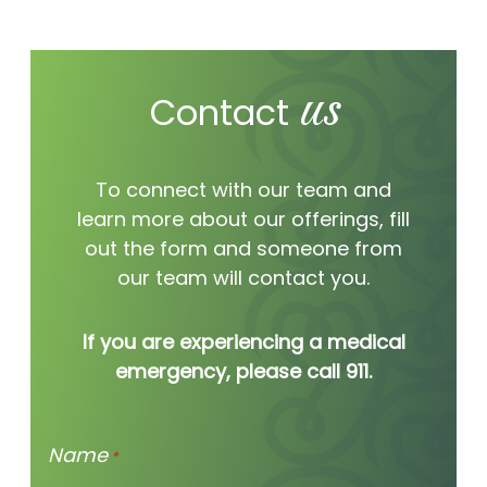
worth hearing
us
Contact
we’re hear for you.
To connect with our team and
learn more about our offerings, fill
out the form and someone from
our team will contact you.
If you are experiencing a medical
emergency, please call 911.
Name
*