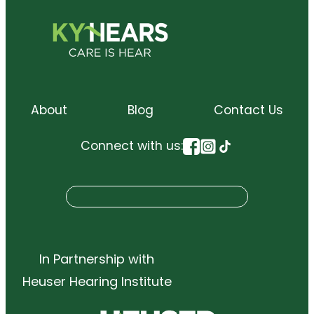
About
Blog
Contact Us
Connect with us:
S
Search
e
a
r
In Partnership with
c
Heuser Hearing Institute
h