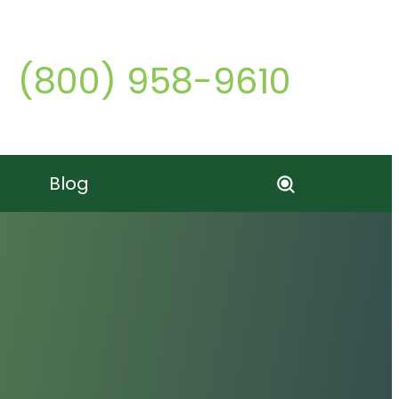
Call o
(800) 958-9610
Blog