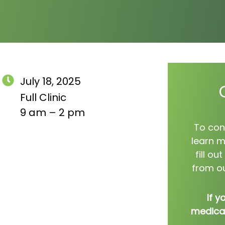
July 18, 2025
Full Clinic
9 am – 2 pm
To con
learn m
fill o
from ou
If y
medical