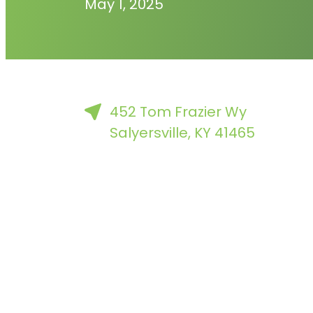
May 1, 2025
452 Tom Frazier Wy
Salyersville, KY 41465