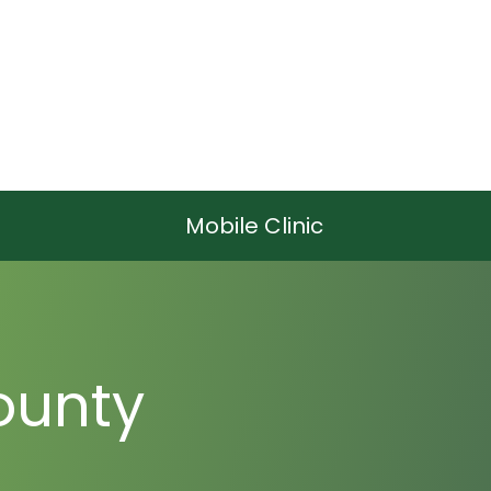
Mobile Clinic
ounty