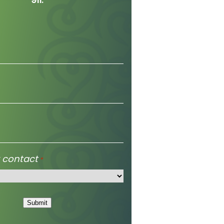
 contact
*
Submit