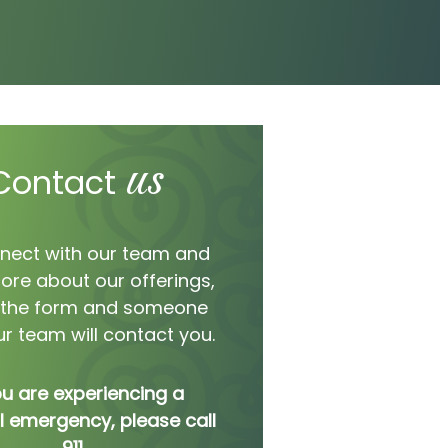
us
Contact
nect with our team and
ore about our offerings,
ut the form and someone
r team will contact you.
ou are experiencing a
 emergency, please call
911.