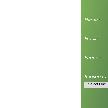
Name
*
Email
*
Phone
*
Reason for