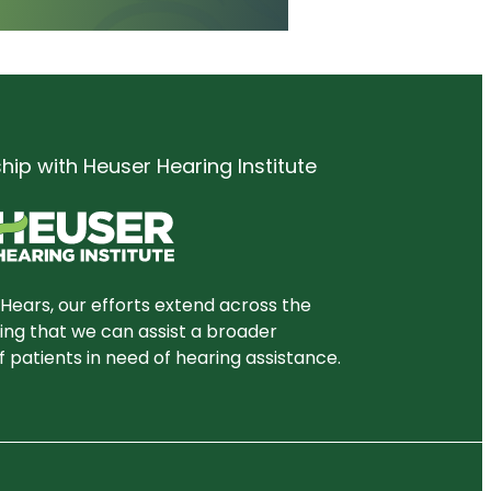
ship with Heuser Hearing Institute
Hears, our efforts extend across the
ring that we can assist a broader
 patients in need of hearing assistance.