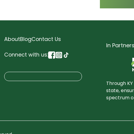
About
Blog
Contact Us
In Partner
Connect with us:
S
Search
e
Through KY 
a
state, ensu
spectrum of
r
c
h