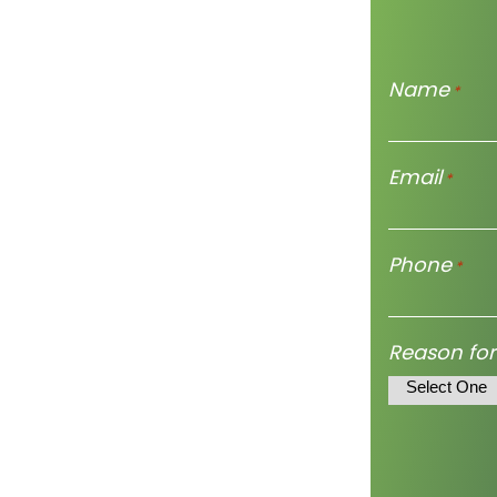
Name
*
Email
*
Phone
*
Reason for