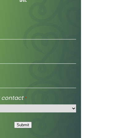
 contact
*
Submit