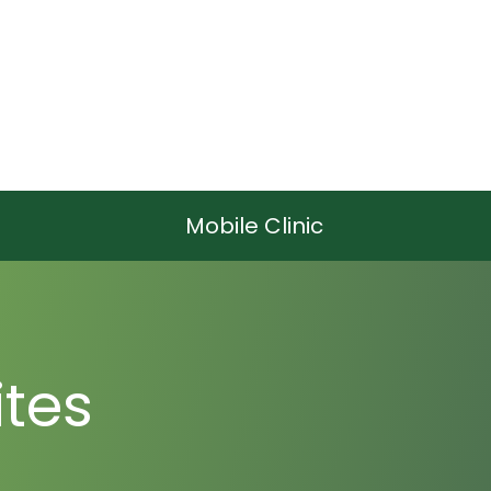
Mobile Clinic
tes