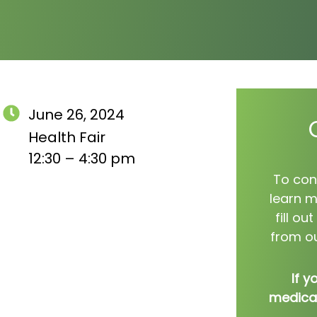
June 26, 2024
Health Fair
12:30 – 4:30 pm
To con
learn m
fill o
from ou
If y
medical