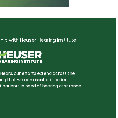
ship with Heuser Hearing Institute
Hears, our efforts extend across the
ring that we can assist a broader
 patients in need of hearing assistance.