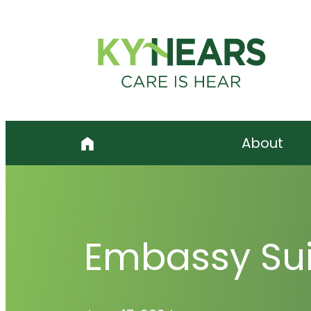
Skip
to
content
About
Embassy Sui