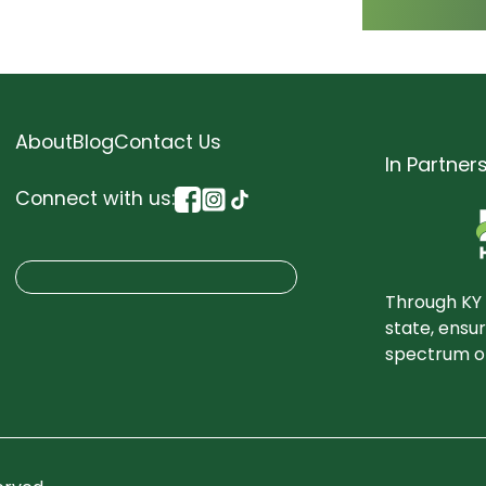
About
Blog
Contact Us
In Partner
Connect with us:
S
Search
e
Through KY 
a
state, ensu
spectrum of
r
c
h