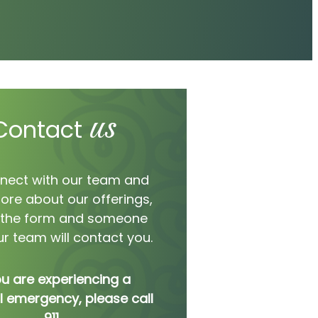
us
Contact
nect with our team and
ore about our offerings,
ut the form and someone
r team will contact you.
ou are experiencing a
 emergency, please call
911.