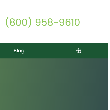
Call o
(800) 958-9610
Blog