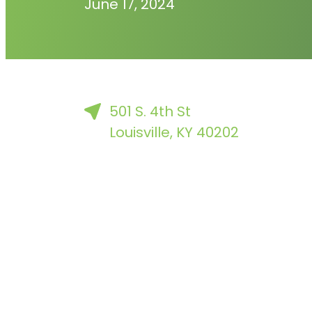
June 17, 2024
501 S. 4th St
Louisville, KY 40202