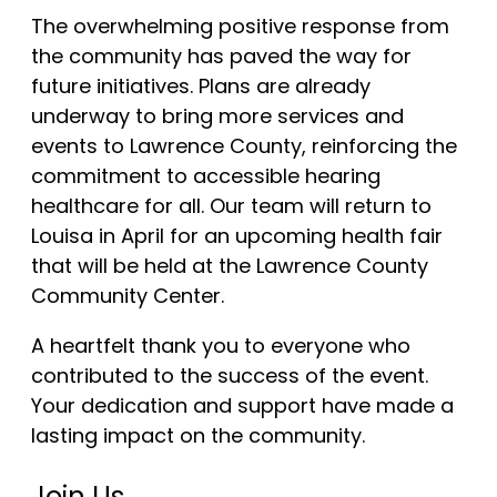
The overwhelming positive response from
the community has paved the way for
future initiatives. Plans are already
underway to bring more services and
events to Lawrence County, reinforcing the
commitment to accessible hearing
healthcare for all. Our team will return to
Louisa in April for an upcoming health fair
that will be held at the Lawrence County
Community Center.
A heartfelt thank you to everyone who
contributed to the success of the event.
Your dedication and support have made a
lasting impact on the community.
Join Us