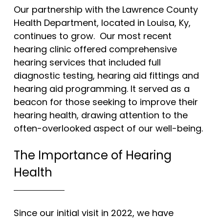
Our partnership with the Lawrence County
worth hearing
Health Department, located in Louisa, Ky,
continues to grow. Our most recent
hearing clinic offered comprehensive
we’re hear for you.
hearing services that included full
diagnostic testing, hearing aid fittings and
hearing aid programming. It served as a
beacon for those seeking to improve their
hearing health, drawing attention to the
often-overlooked aspect of our well-being.
The Importance of Hearing
Health
Since our initial visit in 2022, we have