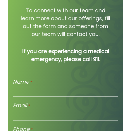
To connect with our team and
learn more about our offerings, fill
out the form and someone from
our team will contact you.
If you are experiencing a medical
emergency, please call 911.
Name
*
Email
*
Phone
*