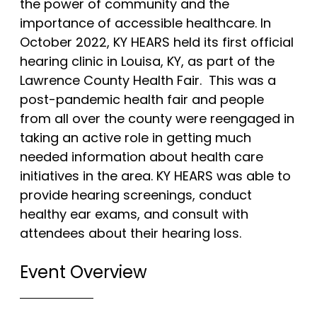
the power of community and the
About
importance of accessible healthcare. In
October 2022, KY HEARS held its first official
About Us
hearing clinic in Louisa, KY, as part of the
Lawrence County Health Fair. This was a
Mobile Hearing Clinic
post-pandemic health fair and people
Contact Us
from all over the county were reengaged in
taking an active role in getting much
needed information about health care
Resources
initiatives in the area. KY HEARS was able to
provide hearing screenings, conduct
Blog
healthy ear exams, and consult with
attendees about their hearing loss.
Oticon Hearing Aids
Phonak Hearing Aids
Event Overview
ReSound Hearing Aids