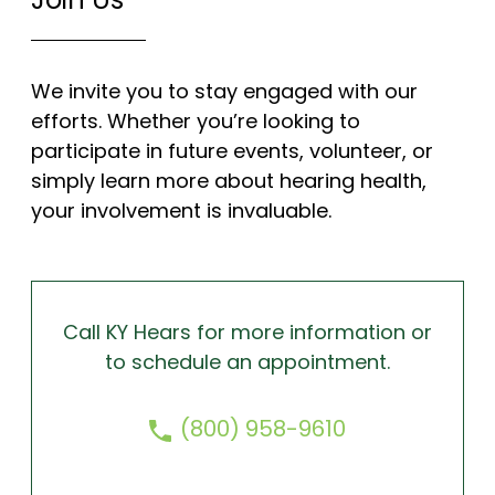
We invite you to stay engaged with our
efforts. Whether you’re looking to
participate in future events, volunteer, or
simply learn more about hearing health,
your involvement is invaluable.
Call KY Hears for more information or
to schedule an appointment.
(800) 958-9610