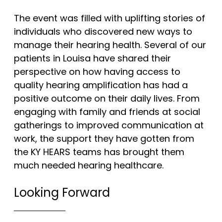
The event was filled with uplifting stories of
individuals who discovered new ways to
manage their hearing health. Several of our
patients in Louisa have shared their
perspective on how having access to
quality hearing amplification has had a
positive outcome on their daily lives. From
engaging with family and friends at social
gatherings to improved communication at
work, the support they have gotten from
the KY HEARS teams has brought them
much needed hearing healthcare.
Looking Forward