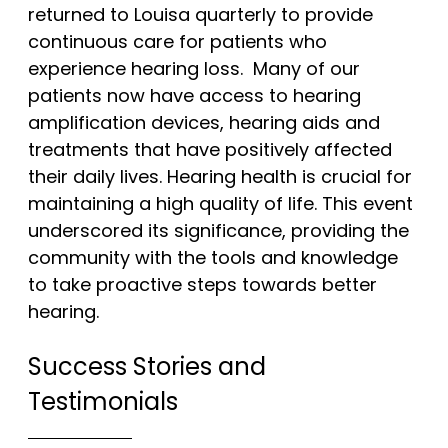
returned to Louisa quarterly to provide
continuous care for patients who
experience hearing loss. Many of our
patients now have access to hearing
amplification devices, hearing aids and
treatments that have positively affected
their daily lives. Hearing health is crucial for
maintaining a high quality of life. This event
underscored its significance, providing the
community with the tools and knowledge
to take proactive steps towards better
hearing.
Success Stories and
Testimonials