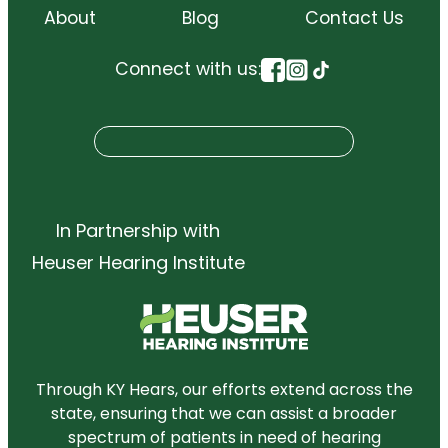
About
Blog
Contact Us
Connect with us:
S
Search
e
a
r
In Partnership with
c
Heuser Hearing Institute
h
Through KY Hears, our efforts extend across the
state, ensuring that we can assist a broader
spectrum of patients in need of hearing