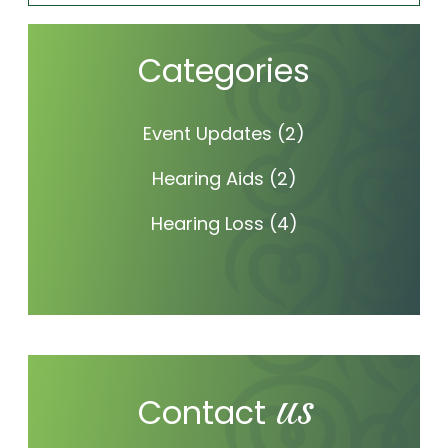
Categories
Event Updates
(2)
Hearing Aids
(2)
Hearing Loss
(4)
us
Contact