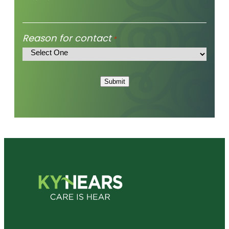
Reason for contact
*
Submit