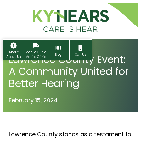
Skip
to
content
About
Mobile Clinic
Lawrence County Event:
Blog
Call Us
About Us
Mobile Clinic
A Community United for
Better Hearing
February 15, 2024
Home
Lawrence County stands as a testament to