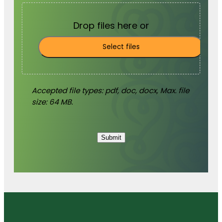
Drop files here or
Select files
Accepted file types: pdf, doc, docx, Max. file
size: 64 MB.
Submit