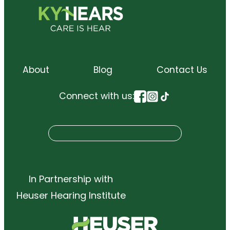
About
Blog
Contact Us
Connect with us:
S
Search
e
a
r
In Partnership with
c
Heuser Hearing Institute
h