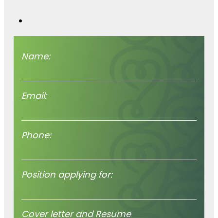
worth hearing
we’re hear for you.
Name:
Email:
Phone:
Position applying for:
Cover letter and Resume