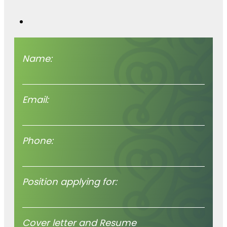
worth hearing
we’re hear for you.
Name:
Email:
Phone:
Position applying for:
Cover letter and Resume