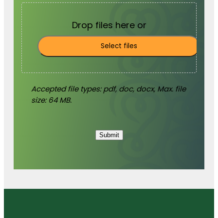
Drop files here or
Select files
Accepted file types: pdf, doc, docx, Max. file
size: 64 MB.
Submit