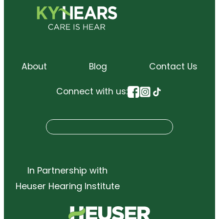
About
Blog
Contact Us
Connect with us:
S
Search
e
a
r
In Partnership with
c
Heuser Hearing Institute
h